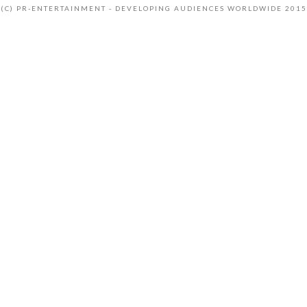
(C) PR-ENTERTAINMENT - DEVELOPING AUDIENCES WORLDWIDE 2015