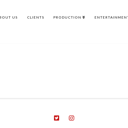
BOUT US
CLIENTS
PRODUCTION
ENTERTAINMEN