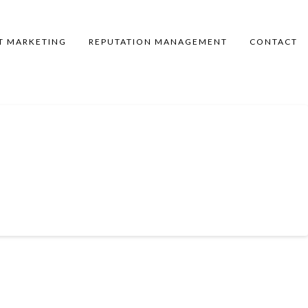
T MARKETING
REPUTATION MANAGEMENT
CONTACT