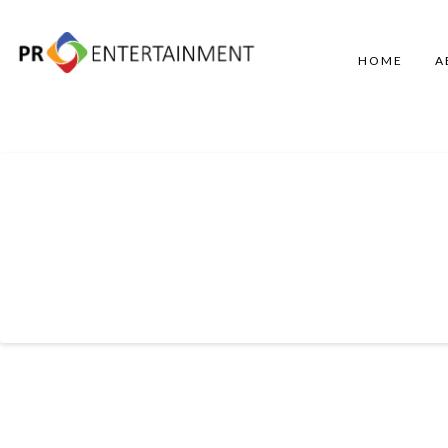
HOME
A
Entertainment